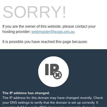
SORRY!
If you are the owner of this website, please contact your
hosting provider:
webmaster@wags.org.au
It is possible you have reached this page because:
The IP address has changed.
The IP address for this domain may have changed recently. Check
your DNS settings to verify that the domain is set up correctly. It