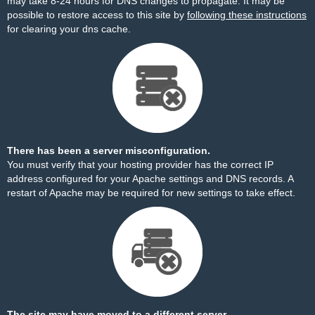
may take 8-24 hours for DNS changes to propagate. It may be
possible to restore access to this site by
following these instructions
for clearing your dns cache.
There has been a server misconfiguration.
You must verify that your hosting provider has the correct IP
address configured for your Apache settings and DNS records. A
restart of Apache may be required for new settings to take effect.
The site may have moved to a different server.